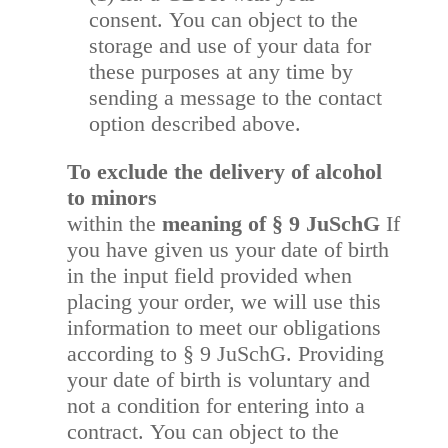
consent. You can object to the
storage and use of your data for
these purposes at any time by
sending a message to the contact
option described above.
To exclude the delivery of alcohol
to minors
within the
meaning of § 9 JuSchG
If
you have given us your date of birth
in the input field provided when
placing your order, we will use this
information to meet our obligations
according to § 9 JuSchG.
Providing
your date of birth is voluntary and
not a condition for entering into a
contract. You can object to the