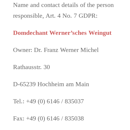
Name and contact details of the person
responsible, Art. 4 No. 7 GDPR:
Domdechant Werner’sches Weingut
Owner: Dr. Franz Werner Michel
Rathausstr. 30
D-65239 Hochheim am Main
Tel.: +49 (0) 6146 / 835037
Fax: +49 (0) 6146 / 835038