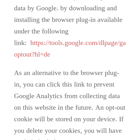
data by Google. by downloading and
installing the browser plug-in available
under the following
link:
https://tools.google.com/dlpage/ga
optout?hl=de
As an alternative to the browser plug-
in, you can click this link to prevent
Google Analytics from collecting data
on this website in the future. An opt-out
cookie will be stored on your device. If
you delete your cookies, you will have