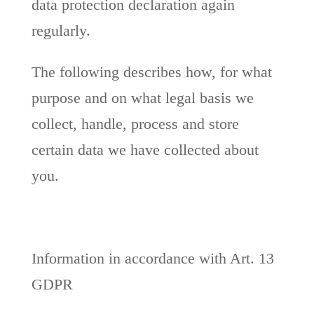
data protection declaration again
regularly.
The following describes how, for what
purpose and on what legal basis we
collect, handle, process and store
certain data we have collected about
you.
Information in accordance with Art. 13
GDPR