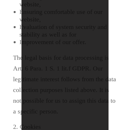
website,
Ensuring comfortable use of our
website,
Evaluation of system security and
stability as well as for
Improvement of our offer.
The legal basis for data processing is
Art. 6 Para. 1 S. 1 lit.f GDPR. Our
legitimate interest follows from the data
collection purposes listed above. It is
not possible for us to assign this data to
a specific person.
Cookies