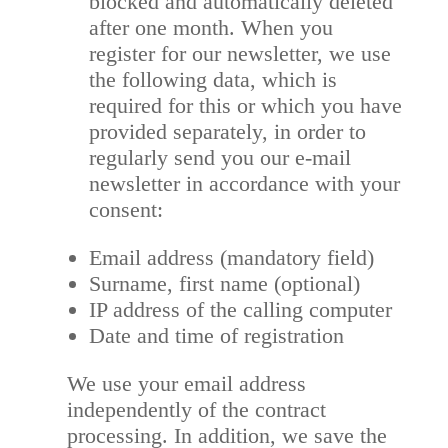
blocked and automatically deleted
after one month. When you
register for our newsletter, we use
the following data, which is
required for this or which you have
provided separately, in order to
regularly send you our e-mail
newsletter in accordance with your
consent:
Email address (mandatory field)
Surname, first name (optional)
IP address of the calling computer
Date and time of registration
We use your email address
independently of the contract
processing. In addition, we save the