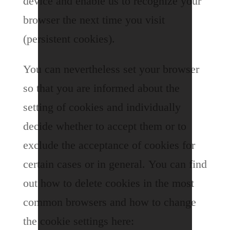
device and enable us to recognize your
browser the next time you visit
(persistent cookies).
You can nevertheless set your browser
so that you are informed about the
setting of cookies and individually
decide whether to accept them or to
exclude the acceptance of cookies for
certain cases or in general. You can find
out how to delete cookies in the most
common browsers and how to change
the cookie settings here: