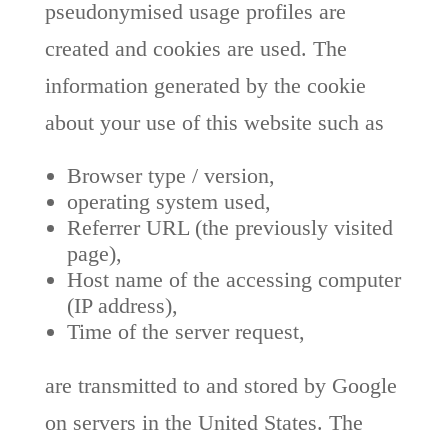
pseudonymised usage profiles are
created and cookies are used. The
information generated by the cookie
about your use of this website such as
Browser type / version,
operating system used,
Referrer URL (the previously visited
page),
Host name of the accessing computer
(IP address),
Time of the server request,
are transmitted to and stored by Google
on servers in the United States. The