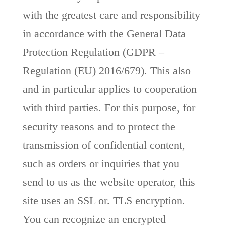
with the greatest care and responsibility
in accordance with the General Data
Protection Regulation (GDPR –
Regulation (EU) 2016/679). This also
and in particular applies to cooperation
with third parties. For this purpose, for
security reasons and to protect the
transmission of confidential content,
such as orders or inquiries that you
send to us as the website operator, this
site uses an SSL or. TLS encryption.
You can recognize an encrypted