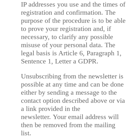
IP addresses you use and the times of
registration and confirmation. The
purpose of the procedure is to be able
to prove your registration and, if
necessary, to clarify any possible
misuse of your personal data. The
legal basis is Article 6, Paragraph 1,
Sentence 1, Letter a GDPR.
Unsubscribing from the newsletter is
possible at any time and can be done
either by sending a message to the
contact option described above or via
a link provided in the
newsletter. Your email address will
then be removed from the mailing
list.