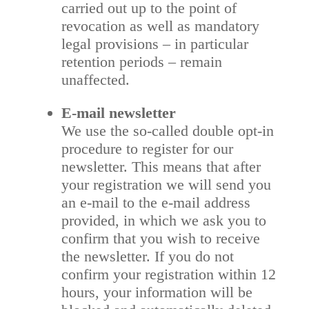
carried out up to the point of
revocation as well as mandatory
legal provisions – in particular
retention periods – remain
unaffected.
E-mail newsletter
We use the so-called double opt-in
procedure to register for our
newsletter. This means that after
your registration we will send you
an e-mail to the e-mail address
provided, in which we ask you to
confirm that you wish to receive
the newsletter. If you do not
confirm your registration within 12
hours, your information will be