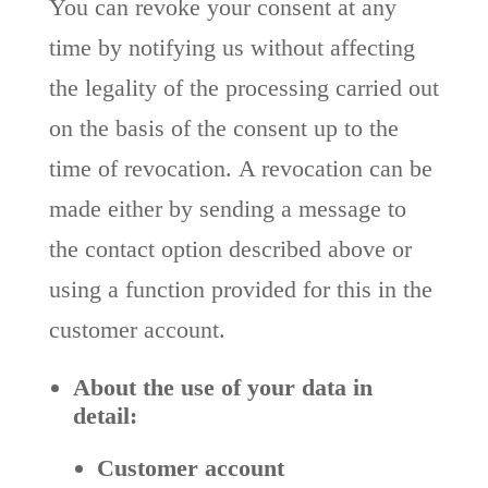
You can revoke your consent at any
time by notifying us without affecting
the legality of the processing carried out
on the basis of the consent up to the
time of revocation.
A revocation can be
made either by sending a message to
the contact option described above or
using a function provided for this in the
customer account.
About the use of your data in
detail:
Customer account