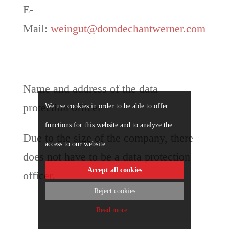
E-
Mail:
weingut@domdechantwerner.com
Name and address of the data
protection officer
We use cookies in order to be able to offer
functions for this website and to analyze the
Due to the size of the company, there
access to our website.
does not have to be a data protection
Accept all cookies
officer.
Reject cookies
Read more.
...