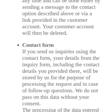
any time and can be done either by
sending a message to the contact
option described above or via a
link provided in the customer
account. Your customer account
will then be deleted.
Contact form
If you send us inquiries using the
contact form, your details from the
inquiry form, including the contact
details you provided there, will be
stored by us for the purpose of
processing the request and in case
of follow-up questions. We do not
pass on this data without your
consent.
The processing of the data entered