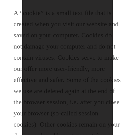
A “cookie” is a small text file that is
created when you visit our website and
saved on your computer.
Cookies do
not damage your computer and do not
contain viruses. Cookies serve to make
our offer more user-friendly, more
effective and safer. Some of the cookies
we use are deleted again at the end of
the browser session, i.e. after you close
your browser (so-called session
cookies).
Other cookies remain on your