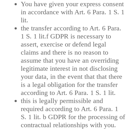
You have given your express consent
in accordance with Art. 6 Para. 1 S. 1
lit.
the transfer according to Art. 6 Para.
1 S. 1 lit.f GDPR is necessary to
assert, exercise or defend legal
claims and there is no reason to
assume that you have an overriding
legitimate interest in not disclosing
your data, in the event that that there
is a legal obligation for the transfer
according to Art. 6 Para. 1 S. 1 lit.
this is legally permissible and
required according to Art. 6 Para. 1
S. 1 lit. b GDPR for the processing of
contractual relationships with you.