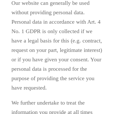
Our website can generally be used
without providing personal data.
Personal data in accordance with Art. 4
No. 1 GDPR is only collected if we
have a legal basis for this (e.g. contract,
request on your part, legitimate interest)
or if you have given your consent. Your
personal data is processed for the
purpose of providing the service you
have requested.
We further undertake to treat the
information you provide at all times