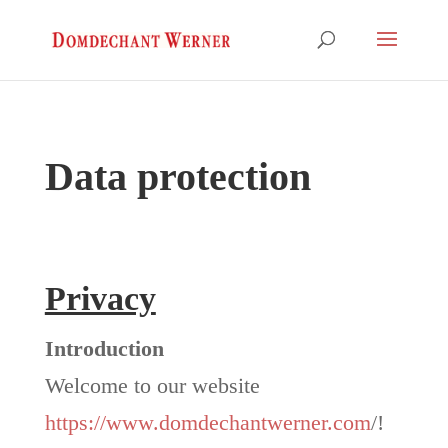
Data protection
Privacy
Introduction
Welcome to our website
https://www.domdechantwerner.com
/!