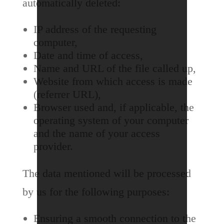
automatically deleted:
IP address of the requesting
computer,
Date and time of access,
Name and URL of the file called up,
Website from which access is made
(referrer URL),
Browser used and, if applicable, the
operating system of your computer
and the name of your access
provider.
The data mentioned will be processed
by us for the following purposes:
Ensuring a smooth connection to the