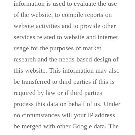
information is used to evaluate the use
of the website, to compile reports on
website activities and to provide other
services related to website and internet
usage for the purposes of market
research and the needs-based design of
this website. This information may also
be transferred to third parties if this is
required by law or if third parties
process this data on behalf of us. Under
no circumstances will your IP address
be merged with other Google data. The