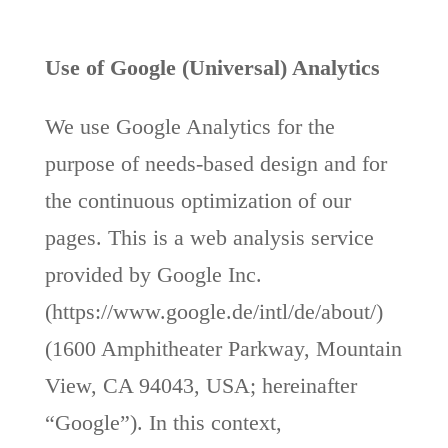
Use of Google (Universal) Analytics
We use Google Analytics for the
purpose of needs-based design and for
the continuous optimization of our
pages. This is a web analysis service
provided by Google Inc.
(https://www.google.de/intl/de/about/)
(1600 Amphitheater Parkway, Mountain
View, CA 94043, USA; hereinafter
“Google”). In this context,