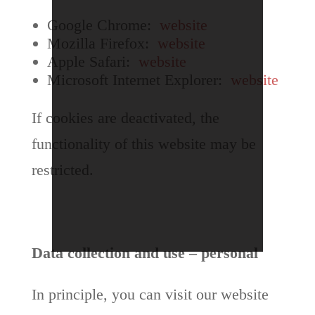
Google Chrome:
website
Mozilla Firefox:
website
Apple Safari:
website
Microsoft Internet Explorer:
website
If cookies are deactivated, the
functionality of this website may be
restricted.
Data collection and use – personal
In principle, you can visit our website