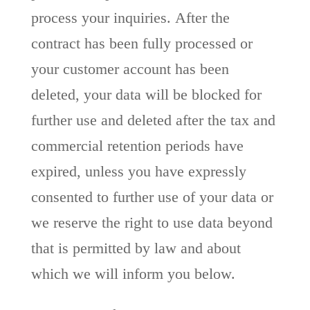
process your inquiries. After the
contract has been fully processed or
your customer account has been
deleted, your data will be blocked for
further use and deleted after the tax and
commercial retention periods have
expired, unless you have expressly
consented to further use of your data or
we reserve the right to use data beyond
that is permitted by law and about
which we will inform you below.