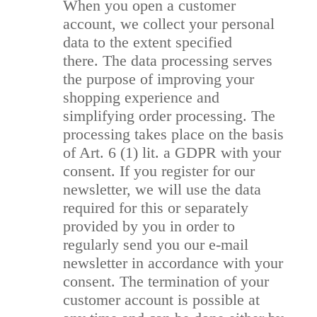
When you open a customer
account, we collect your personal
data to the extent specified
there. The data processing serves
the purpose of improving your
shopping experience and
simplifying order processing. The
processing takes place on the basis
of Art. 6 (1) lit. a GDPR with your
consent. If you register for our
newsletter, we will use the data
required for this or separately
provided by you in order to
regularly send you our e-mail
newsletter in accordance with your
consent. The termination of your
customer account is possible at