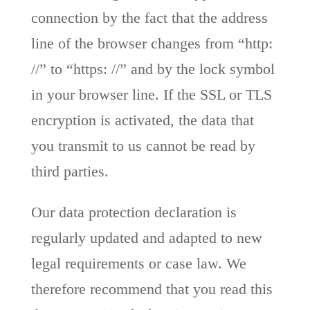
connection by the fact that the address
line of the browser changes from “http:
//” to “https: //” and by the lock symbol
in your browser line. If the SSL or TLS
encryption is activated, the data that
you transmit to us cannot be read by
third parties.
Our data protection declaration is
regularly updated and adapted to new
legal requirements or case law. We
therefore recommend that you read this