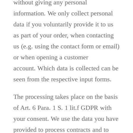
without giving any personal
information. We only collect personal
data if you voluntarily provide it to us
as part of your order, when contacting
us (e.g. using the contact form or email)
or when opening a customer
account. Which data is collected can be
seen from the respective input forms.
The processing takes place on the basis
of Art. 6 Para. 1 S. 1 lit.f GDPR with
your consent. We use the data you have
provided to process contracts and to