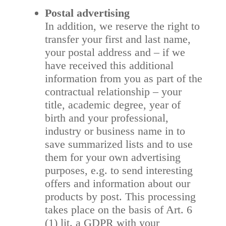
Postal advertising
In addition, we reserve the right to
transfer your first and last name,
your postal address and – if we
have received this additional
information from you as part of the
contractual relationship – your
title, academic degree, year of
birth and your professional,
industry or business name in to
save summarized lists and to use
them for your own advertising
purposes, e.g. to send interesting
offers and information about our
products by post. This processing
takes place on the basis of Art. 6
(1) lit. a GDPR with your