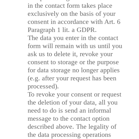
in the contact form takes place
exclusively on the basis of your
consent in accordance with Art. 6
Paragraph 1 lit. a GDPR.
The data you enter in the contact
form will remain with us until you
ask us to delete it, revoke your
consent to storage or the purpose
for data storage no longer applies
(e.g. after your request has been
processed).
To revoke your consent or request
the deletion of your data, all you
need to do is send an informal
message to the contact option
described above. The legality of
the data processing operations