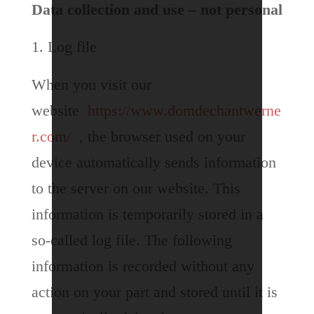
Data collection and use – not personal
Log file
When you visit our
website
https://www.domdechantwerne
r.com/
, the browser used on your
device automatically sends information
to the server on our website. This
information is temporarily stored in a
so-called log file. The following
information is recorded without any
action on your part and stored until it is