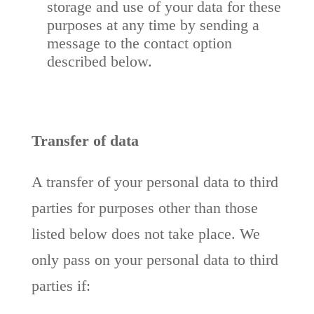
storage and use of your data for these
purposes at any time by sending a
message to the contact option
described below.
Transfer of data
A transfer of your personal data to third
parties for purposes other than those
listed below does not take place. We
only pass on your personal data to third
parties if: