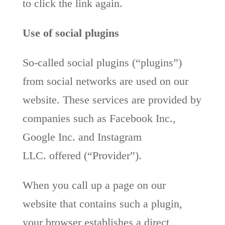
to click the link again.
Use of social plugins
So-called social plugins (“plugins”)
from social networks are used on our
website. These services are provided by
companies such as Facebook Inc.,
Google Inc. and Instagram
LLC. offered (“Provider”).
When you call up a page on our
website that contains such a plugin,
your browser establishes a direct