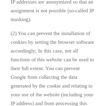
IP addresses are anonymized so that an
assignment is not possible (so-called IP
masking).
(2) You can prevent the installation of
cookies by setting the browser software
accordingly; In this case, not all
functions of this website can be used to
their full extent. You can prevent
Google from collecting the data
generated by the cookie and relating to
your use of the website (including your
IP address) and from processing this